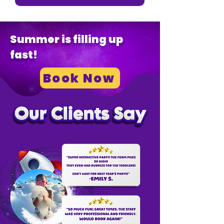
Summer is filling up
fast!
Book Now