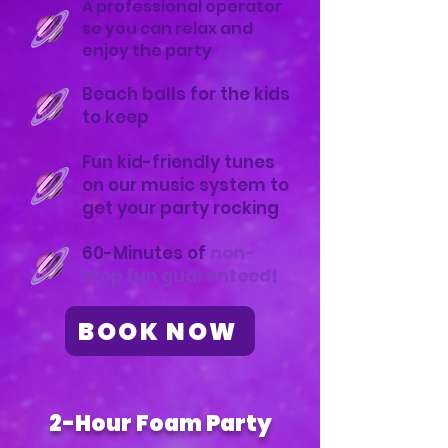
A professional operator
so you can relax and
enjoy the party
Beach balls for the kids
to keep
Fun kid-friendly tunes
on our music system to
get your party rocking
60-Minutes of
non-
stop fun guaranteed!
BOOK NOW
2-Hour Foam Party