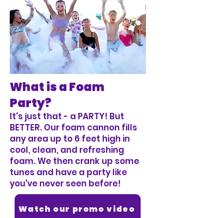
What is a Foam
Party?
It's just that - a PARTY! But
BETTER. Our foam cannon fills
any area up to 6 feet high in
cool, clean, and refreshing
foam. We then crank up some
tunes and have a party like
you've never seen before!
Watch our promo video