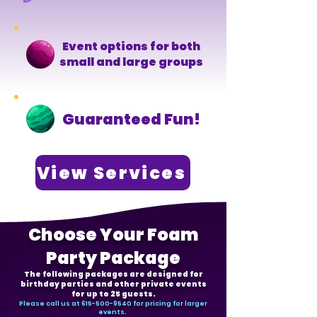
Event options for both
small and large groups
Guaranteed Fun!
View Services
Choose Your Foam
Party Package
The following packages are designed for
birthday parties and other private events
for up to 25 guests.
Please call us at
615-500-9540
for pricing for larger
events.