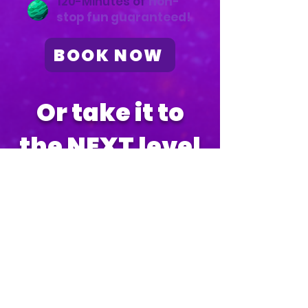
120-Minutes of
non-
stop fun guaranteed!
BOOK NOW
Or take it to
the NEXT level
1-Hour GLOW or Color
Foam Party
$475*
Every party includes:
Choose between glow-
in-the-dark or colored
foam!