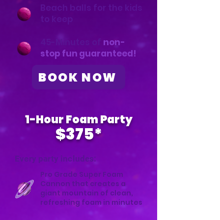
Beach balls for the kids
to keep
45-Minutes of
non-
stop fun guaranteed!
BOOK NOW
1-Hour Foam Party
$375*
Every party includes:
Pro Grade Super Foam
Cannon that creates a
giant mountain of clean,
refreshing foam in minutes