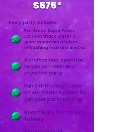
$575*
Every party includes:
Pro Grade Super Foam
Cannon that creates a
giant mountain of clean,
refreshing foam in minutes
A professional operator
so you can relax and
enjoy the party
Fun kid-friendly tunes
on our music system to
get your party rocking
Beach balls for the kids
to keep