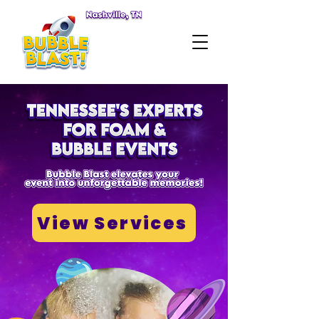
View Services