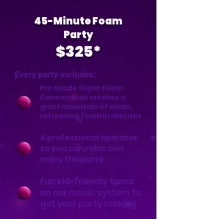
45-Minute Foam
Party
$325*
Every party includes:
Pro Grade Super Foam
Cannon that creates a
giant mountain of clean,
refreshing foam in minutes
A professional operator
so you can relax and
enjoy the party
Fun kid-friendly tunes
on our music system to
get your party rocking