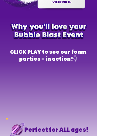
CLICK PLAY to see our foam
parties - in action!👇
Perfect for ALL ages!